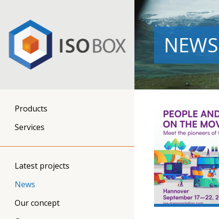
NEWS
Products
Services
Latest projects
News
Our concept