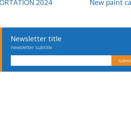
PORTATION 2024
New paint c
Newsletter title
newsletter subtitle