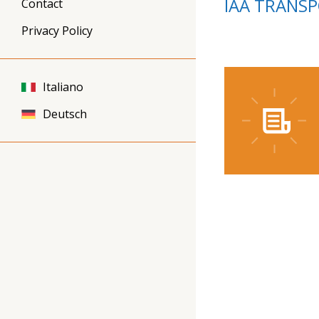
IAA TRANS
Contact
Privacy Policy
Italiano
Deutsch