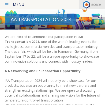
MENU
Products
IAA TRANSPORTATION 2024
Services
We are excited to announce our participation in
IAA
Transportation 2024
, one of the world’s leading events for
Latest projects
the logistics, commercial vehicles and transportation industry.
The trade fair, which will be held in Hannover, Germany, from
News
September 17 to 22, will be a unique opportunity to showcase
our innovative solutions and connect with industry leaders.
Our concept
A Networking and Collaboration Opportunity
Contact
IAA Transportation 2024 will not only be a showcase for our
Privacy Policy
products, but also an opportunity to meet new partners and
strengthen existing relationships. We are open to discussing
potential collaborations and sharing our vision for the future of
Italiano
temperature-controlled transportation.