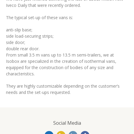
Deutsch
Iveco Daily that were recently ordered.
The typical set-up of these vans is:
anti-slip base;
side load-securing strips;
side door;
double rear door.
From small 3.5 m vans up to 13.5 m semi-trailers, we at
Isobox are specialized in the creation of isothermal vans,
equipped for the construction of bodies of any size and
characteristics.
They are highly customizable depending on the customer’s
needs and the set-ups requested.
Social Media