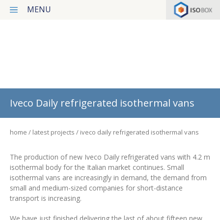
MENU
Products
Services
Latest projects
Iveco Daily refrigerated isothermal vans
News
home
latest projects
iveco daily refrigerated isothermal vans
Our concept
Contact
The production of new Iveco Daily refrigerated vans with 4.2 m
isothermal body for the Italian market continues. Small
Privacy Policy
isothermal vans are increasingly in demand, the demand from
small and medium-sized companies for short-distance
transport is increasing.
Italiano
We have just finished delivering the last of about fifteen new